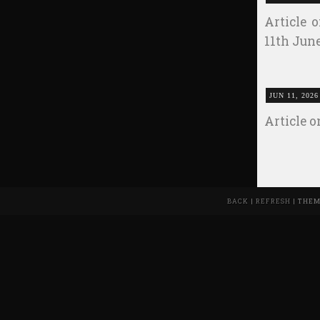
Article 
11th Jun
JUN 11, 2026
Article 
BACK
|
REFRESH
| THEM