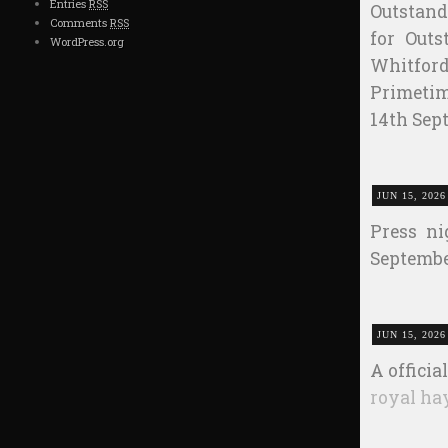
Entries
RSS
Outstan
Comments
RSS
for Outs
WordPress.org
Whitford
Primet
14th Sep
JUN 15, 2026
Press ni
Septembe
JUN 15, 2026
A officia
royal ha