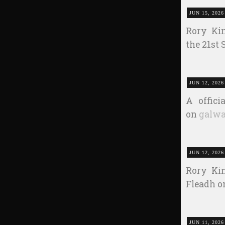
JUN 15, 2026
Rory Kin
the 21st
JUN 12, 2026
A offic
on
galwa
JUN 12, 2026
Rory Kin
Fleadh on
JUN 11, 2026