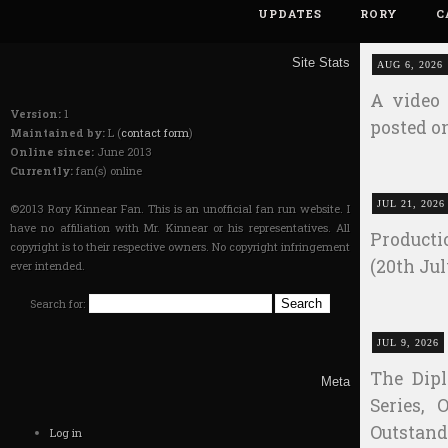
UPDATES
RORY
C
Site Stats
AUG 6, 2026
A video 
Version:
1
posted on
Maintained by:
L (
contact form
)
Online since:
June 2013
Currently:
fan(s) online
JUL 21, 2026
©2013 Rory Kinnear Fan. This is an unofficial fan run website. I
have no affiliation with Mr. Kinnear or his representatives. All
Producti
copyright is to their respective owners. No copyright infringement
(20th Jul
ever intended.
Search for:
JUL 9, 2026
The Dip
Meta
Series, 
Outstan
Log in