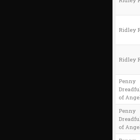
Ridley 
Ridley 
Ridley 
Penny
Dreadfu
of Ange
Penny
Dreadfu
of Ange