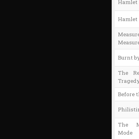
Hamlet
Hamlet
Measu
Measur
Burnt b
The Re
Traged
Before 
Philisti
The 
Mode