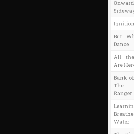
Onwar
Sidewa
Ignitio
But W
Dance
All the
Are Her
Bank of
The 
Ranger
Learn
Breath
Water